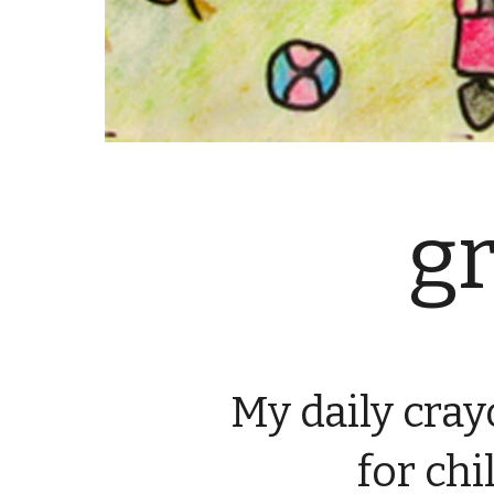
g
My daily cra
 for ch