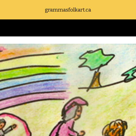
grammasfolkart.ca
ip to main content
Skip to navigat