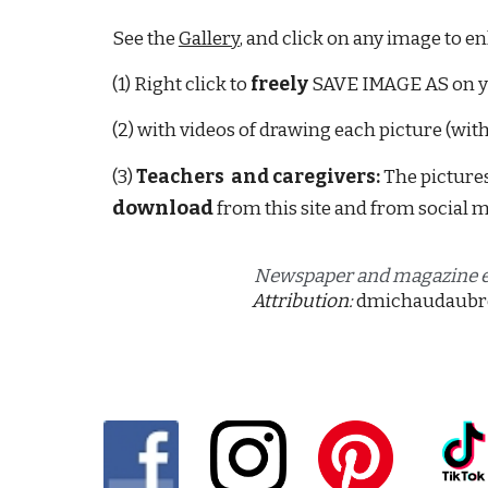
See the 
Gallery
, and click on any image to en
(1) Right click to 
freely
 SAVE IMAGE AS on 
(2) with videos of drawing each picture (wit
(3) 
Teachers  and caregivers: 
T
he pictures
download
 fr
om
 this site and from social m
Newspaper and magazine ed
Attribution:
dmichaudaubr