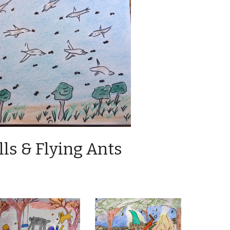
ls & Flying Ants