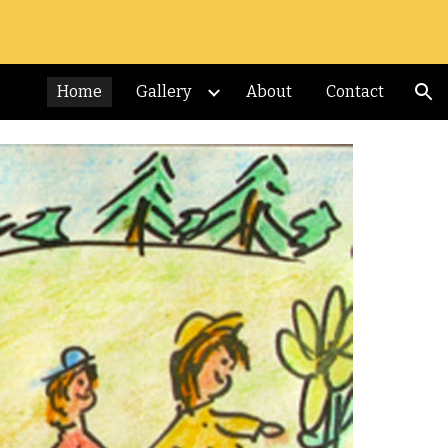
ion
Home
Gallery
About
Contact