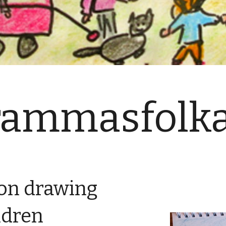
rammasfolka
yon drawing
ildren