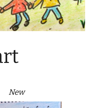
rt
New