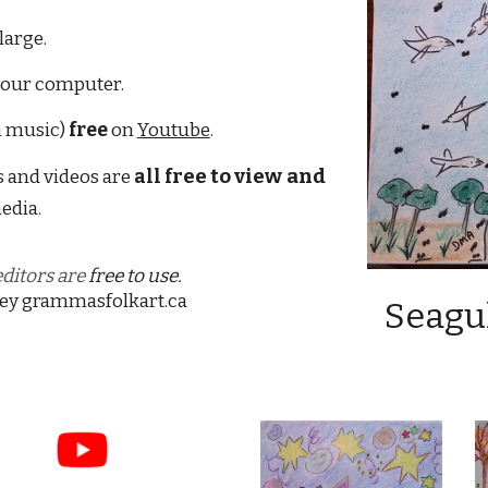
large. 
your computer.
h music) 
free
 on 
Youtube
.
ree to 
view
and 
 and videos are 
all 
f
edia. 
itors are 
free to use. 
ey
grammasfolkart.ca
Seagul