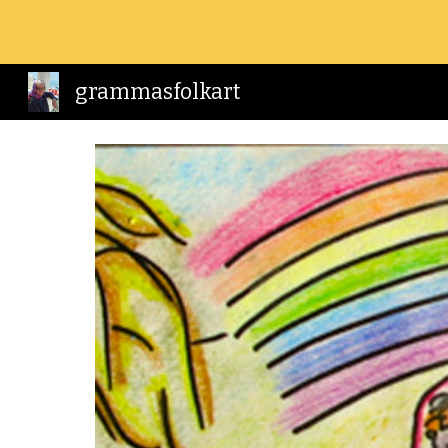
Sk
grammasfolkart