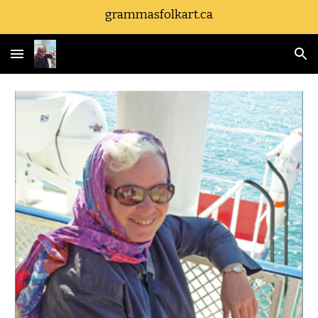
grammasfolkart.ca
Skip to main content
Skip to navigation