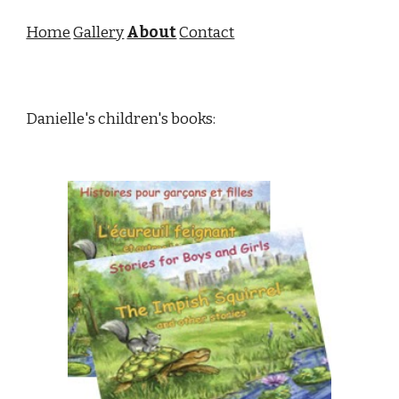
Home
Gallery
About
Contact
Danielle's children's books: