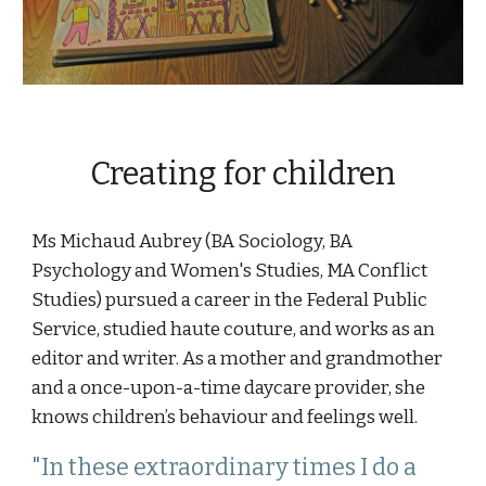
Creating for children
Ms Michaud Aubrey (BA Sociology, BA 
Psychology and Women's Studies, MA Conflict 
Studies) pursued a career in the Federal Public 
Service, studied haute couture, and works as an 
editor and writer. As a mother and grandmother 
and a once-upon-a-time daycare provider
, she 
knows children’s behaviour and feelings well. 
"In these extraordinary times I do a 