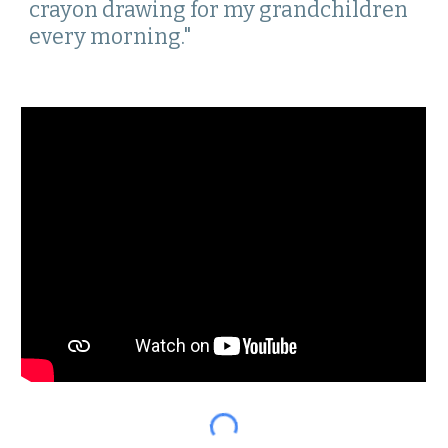
crayon drawing for my grandchildren 
every morning." 