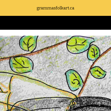
grammasfolkart.ca
ip to main content
Skip to navigat