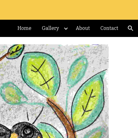
ion
Home
Gallery
About
Contact