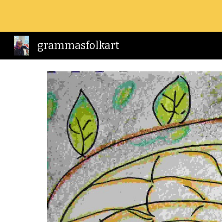
Sk
grammasfolkart