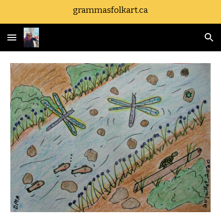
grammasfolkart.ca
Skip to main content
Skip to navigation