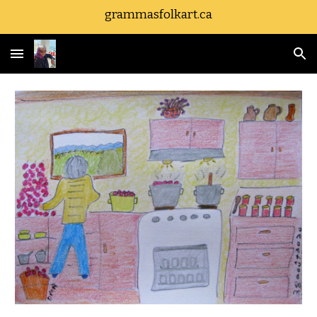
grammasfolkart.ca
Skip to main content
Skip to navigation